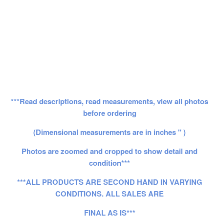
***Read descriptions, read measurements, view all photos
before ordering
(Dimensional measurements are in inches " )
Photos are zoomed and cropped to show detail and
condition***
***ALL PRODUCTS ARE SECOND HAND IN VARYING
CONDITIONS. ALL SALES ARE
FINAL AS IS***