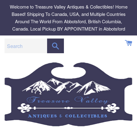
Skip
Welcome to Treasure Valley Antiques & Collectibles! Home
to
Based! Shipping To Canada, USA, and Multiple Countries
content
Around The World From Abbotsford, British Columbia,
Canada. Local Pickup BY APPOINTMENT in Abbotsford
SEARCH