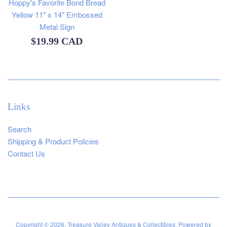
Hoppy's Favorite Bond Bread
Yellow 11" x 14" Embossed
Metal Sign
Regular
$19.99 CAD
price
Links
Search
Shipping & Product Policies
Contact Us
Copyright © 2026,
Treasure Valley Antiques & Collectibles
.
Powered by