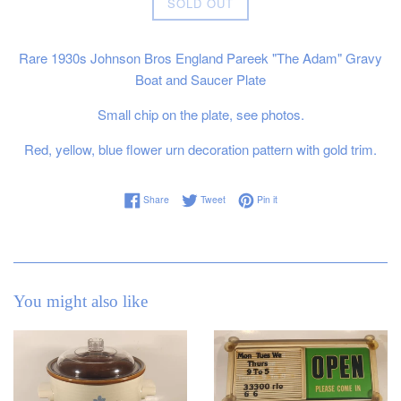
SOLD OUT
Rare 1930s Johnson Bros England Pareek "The Adam" Gravy
Boat and Saucer Plate
Small chip on the plate, see photos.
Red, yellow, blue flower urn decoration pattern with gold trim.
Share on Facebook
Tweet on Twitter
Pin on Pinterest
Share
Tweet
Pin it
You might also like