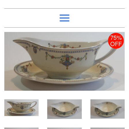
Menu
75%
OFF