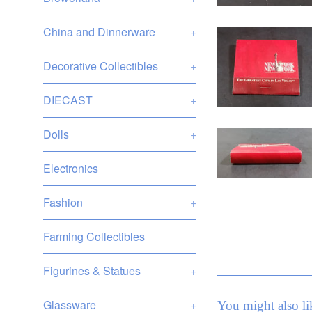
China and Dinnerware
+
Decorative Collectibles
+
DIECAST
+
Dolls
+
Electronics
Fashion
+
Farming Collectibles
Figurines & Statues
+
Glassware
+
You might also li