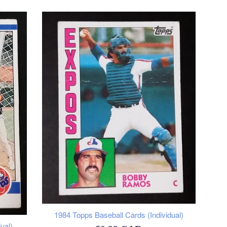
1984 Topps Baseball Cards (Individual)
ual)