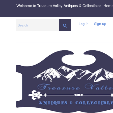
Skip
Welcome to Treasure Valley Antiques & Collectibles! Hom
to
content
Log in
Sign up
SEARCH
Search