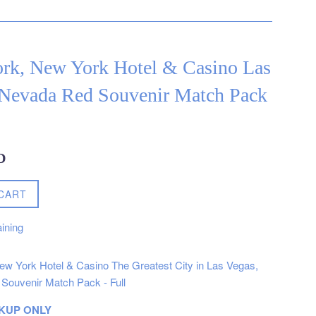
rk, New York Hotel & Casino Las
 Nevada Red Souvenir Match Pack
D
CART
ining
w York Hotel & Casino The Greatest City in Las Vegas,
Souvenir Match Pack - Full
KUP ONLY