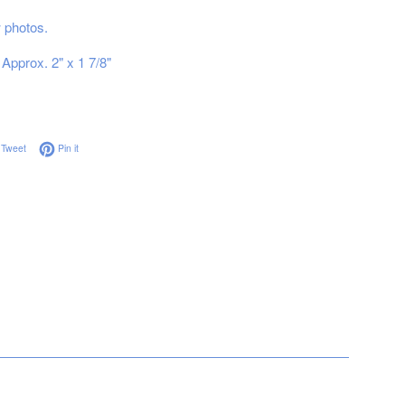
ew photos.
Approx. 2" x 1 7/8"
on Facebook
Tweet on Twitter
Pin on Pinterest
Tweet
Pin it