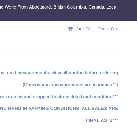
e World From Abbotsford, British Columbia, Canada. Local
Cart (
0
)
Check Out
ns, read measurements, view all photos before ordering
(Dimensional measurements are in inches " )
re zoomed and cropped to show detail and condition***
ND HAND IN VARYING CONDITIONS. ALL SALES ARE
FINAL AS IS***