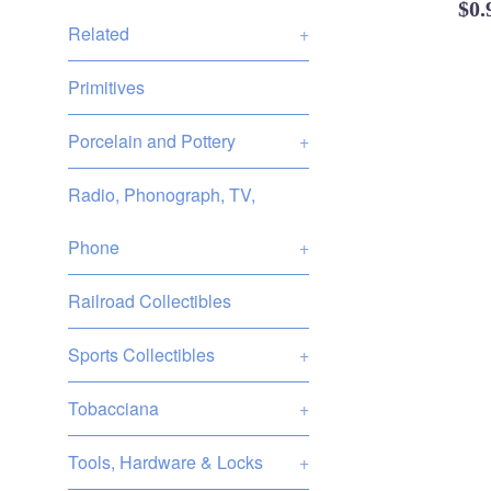
Reg
$0
Related
+
pri
Primitives
Porcelain and Pottery
+
Radio, Phonograph, TV,
Phone
+
Railroad Collectibles
Sports Collectibles
+
Tobacciana
+
Tools, Hardware & Locks
+