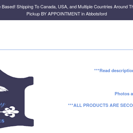
e Based! Shipping To Canada, USA, and Multiple Countries Around Th
Pickup BY APPOINTMENT in Abbotsford
***Read descriptio
Photos a
***ALL PRODUCTS ARE SECO