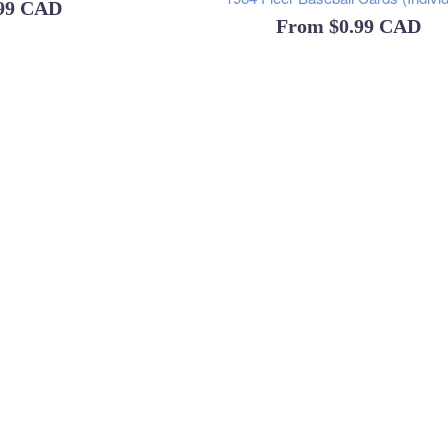
ular
.99 CAD
From
$0.99 CAD
ce