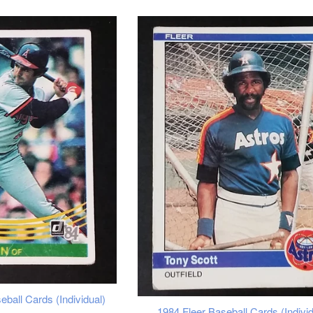
ball Cards (Individual)
1984 Fleer Baseball Cards (Individ