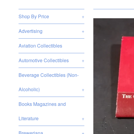
Shop By Price
+
Advertising
+
Aviation Collectibles
Automotive Collectibles
+
Beverage Collectibles (Non-
Alcoholic)
+
Books Magazines and
Literature
+
Breweriana
+