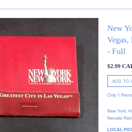
New Yo
Vegas,
- Full
Regular
$2.99 CA
price
ADD TO 
Only
1
Rema
New York, Ne
Nevada Red 
LOCAL PIC