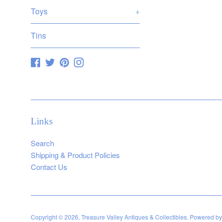
Toys
+
Tins
Facebook
Twitter
Pinterest
Instagram
Links
Search
Shipping & Product Policies
Contact Us
Copyright © 2026,
Treasure Valley Antiques & Collectibles
.
Powered by