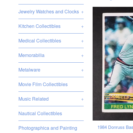
Jewelry Watches and Clocks
+
Kitchen Collectibles
+
Medical Collectibles
+
Memorabilia
+
Metalware
+
Movie Film Collectibles
Music Related
+
Nautical Collectibles
1984 Donruss Base
Photographica and Painting