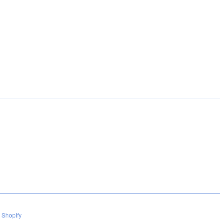
 Shopify