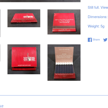
Still full. Vi
Dimensions: 
Weight: 5g
Share 
Share
ke