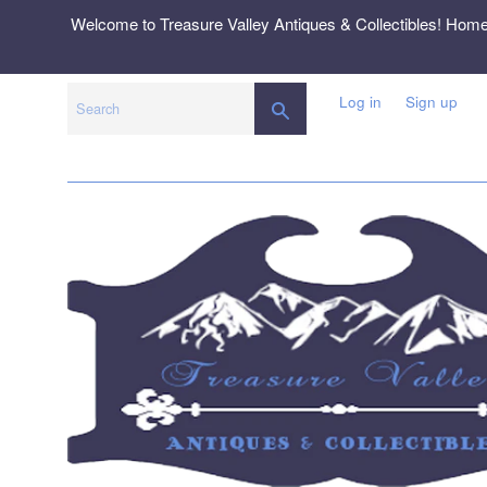
Skip
Welcome to Treasure Valley Antiques & Collectibles! Hom
to
content
Log in
Sign up
SEARCH
Search