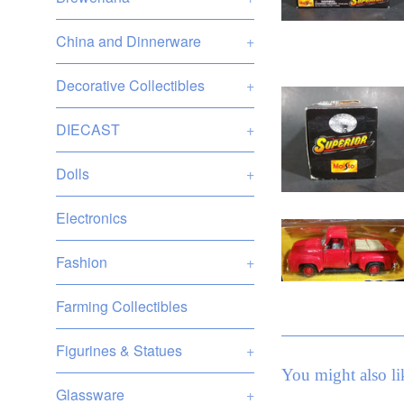
China and Dinnerware
+
Decorative Collectibles
+
DIECAST
+
Dolls
+
Electronics
Fashion
+
Farming Collectibles
Figurines & Statues
+
You might also li
Glassware
+