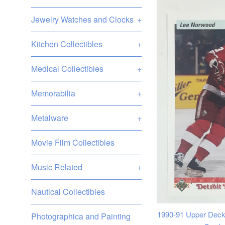
Jewelry Watches and Clocks
+
Kitchen Collectibles
+
Medical Collectibles
+
Memorabilia
+
Metalware
+
Movie Film Collectibles
Music Related
+
Nautical Collectibles
1990-91 Upper Deck
Photographica and Painting