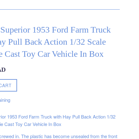
 Superior 1953 Ford Farm Truck
y Pull Back Action 1/32 Scale
 Cast Toy Car Vehicle In Box
AD
CART
ining
ior 1953 Ford Farm Truck with Hay Pull Back Action 1/32
e Cast Toy Car Vehicle In Box
 screwed in. The plastic has become unsealed from the front