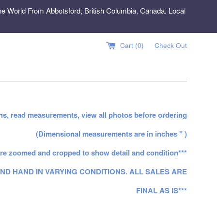
e World From Abbotsford, British Columbia, Canada. Local
Cart (
0
)
Check Out
ns, read measurements, view all photos before ordering
(Dimensional measurements are in inches " )
re zoomed and cropped to show detail and condition***
ND HAND IN VARYING CONDITIONS. ALL SALES ARE
FINAL AS IS***