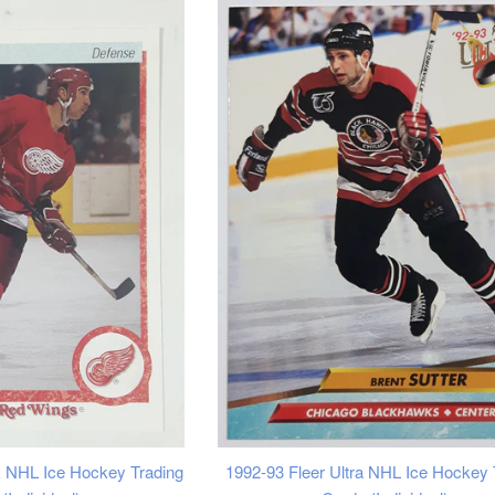
 NHL Ice Hockey Trading
1992-93 Fleer Ultra NHL Ice Hockey 