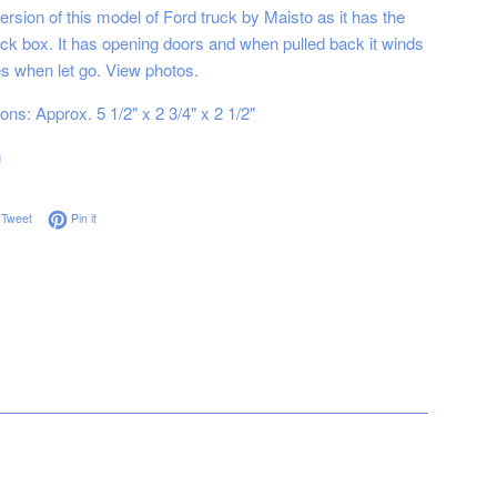
rsion of this model of Ford truck by Maisto as it has the
ruck box. It has opening doors and when pulled back it winds
s when let go. View photos.
ns: Approx. 5 1/2" x 2 3/4" x 2 1/2"
g
on Facebook
Tweet on Twitter
Pin on Pinterest
Tweet
Pin it