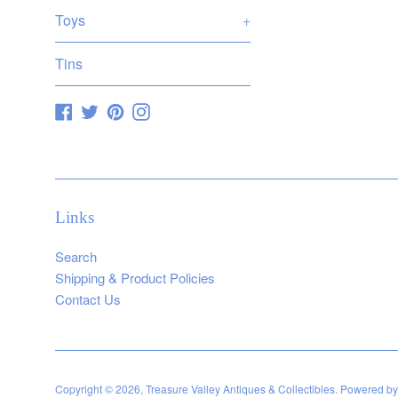
Toys
+
Tins
Facebook
Twitter
Pinterest
Instagram
Links
Search
Shipping & Product Policies
Contact Us
Copyright © 2026,
Treasure Valley Antiques & Collectibles
.
Powered by