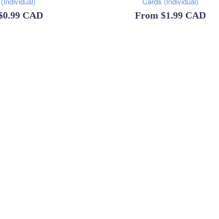
(Individual)
Cards (Individual)
$0.99 CAD
From
$1.99 CAD