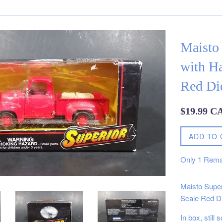
Maisto
with Ha
Red Die
Regular
$19.99 C
price
ADD TO 
Only
1
Rema
Maisto Super
Scale Red Di
In box, still