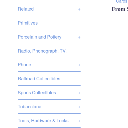
Cards 
Related
+
From
Primitives
Porcelain and Pottery
+
Radio, Phonograph, TV,
Phone
+
Railroad Collectibles
Sports Collectibles
+
Tobacciana
+
Tools, Hardware & Locks
+