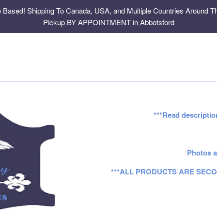
e Based! Shipping To Canada, USA, and Multiple Countries Around Th
Pickup BY APPOINTMENT in Abbotsford
***Read descriptio
Photos a
***ALL PRODUCTS ARE SECO