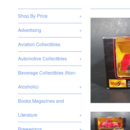
Shop By Price
+
Advertising
+
Aviation Collectibles
Automotive Collectibles
+
Beverage Collectibles (Non-
Alcoholic)
+
Books Magazines and
Literature
+
Breweriana
+