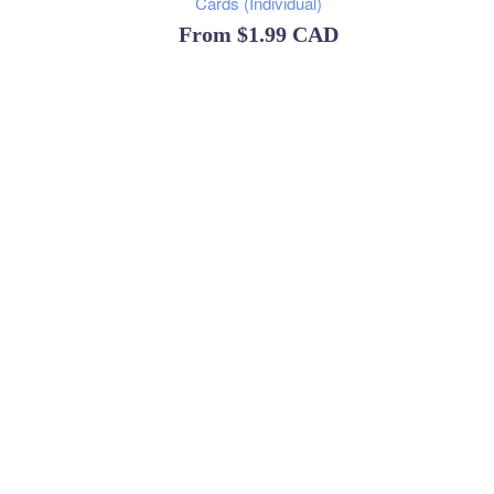
Cards (Individual)
From
$1.99 CAD