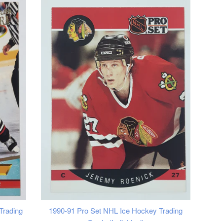
Trading
1990-91 Pro Set NHL Ice Hockey Trading