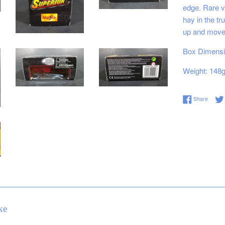
edge. Rare ve
hay in the t
up and move
Box Dimensio
Weight: 148
Share 
Share
ke