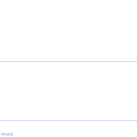
 Shopify